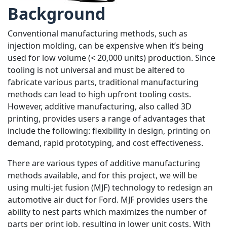
Background
Conventional manufacturing methods, such as
injection molding, can be expensive when it’s being
used for low volume (< 20,000 units) production. Since
tooling is not universal and must be altered to
fabricate various parts, traditional manufacturing
methods can lead to high upfront tooling costs.
However, additive manufacturing, also called 3D
printing, provides users a range of advantages that
include the following: flexibility in design, printing on
demand, rapid prototyping, and cost effectiveness.
There are various types of additive manufacturing
methods available, and for this project, we will be
using multi-jet fusion (MJF) technology to redesign an
automotive air duct for Ford. MJF provides users the
ability to nest parts which maximizes the number of
parts per print job, resulting in lower unit costs. With