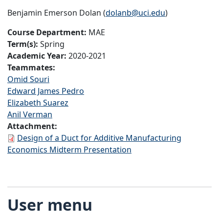
Benjamin Emerson Dolan (
dolanb@uci.edu
)
Course Department:
MAE
Term(s):
Spring
Academic Year:
2020-2021
Teammates:
Omid Souri
Edward James Pedro
Elizabeth Suarez
Anil Verman
Attachment:
Design of a Duct for Additive Manufacturing
Economics Midterm Presentation
User menu