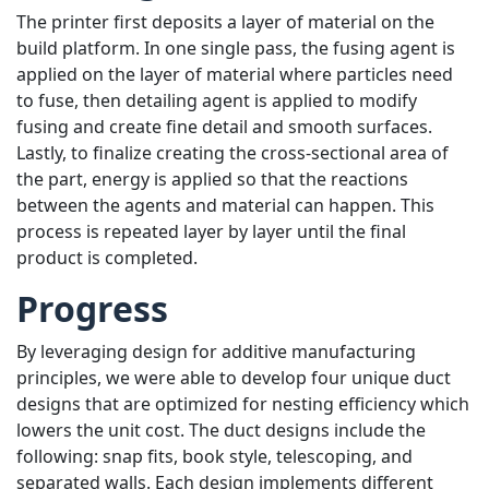
The printer first deposits a layer of material on the
build platform. In one single pass, the fusing agent is
applied on the layer of material where particles need
to fuse, then detailing agent is applied to modify
fusing and create fine detail and smooth surfaces.
Lastly, to finalize creating the cross-sectional area of
the part, energy is applied so that the reactions
between the agents and material can happen. This
process is repeated layer by layer until the final
product is completed.
Progress
By leveraging design for additive manufacturing
principles, we were able to develop four unique duct
designs that are optimized for nesting efficiency which
lowers the unit cost. The duct designs include the
following: snap fits, book style, telescoping, and
separated walls. Each design implements different