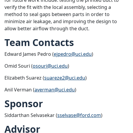
verify the fit with the local assembly, selecting a
method to seal gaps between parts in order to
minimize air leakage, and improving the design to
allow better airflow through the duct.
Team Contacts
Edward James Pedro (
ejpedro@uci.edu
)
Omid Souri (
osouri@uci.edu
)
Elizabeth Suarez (
suareze2@uci.edu
)
Anil Verman (
averman@uci.edu
)
Sponsor
Siddarthan Selvasekar (
sselvase@ford.com
)
Advisor