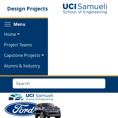
Skip
Design Projects
to
main
content
Toggle menu visibility
Menu
Home
Project Teams
Capstone Projects
Alumni & Industry
Search