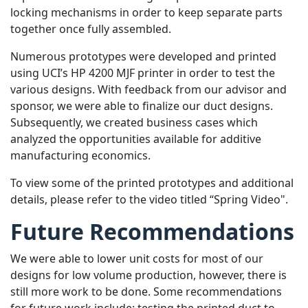
locking mechanisms in order to keep separate parts
together once fully assembled.
Numerous prototypes were developed and printed
using UCI’s HP 4200 MJF printer in order to test the
various designs. With feedback from our advisor and
sponsor, we were able to finalize our duct designs.
Subsequently, we created business cases which
analyzed the opportunities available for additive
manufacturing economics.
To view some of the printed prototypes and additional
details, please refer to the video titled “Spring Video".
Future Recommendations
We were able to lower unit costs for most of our
designs for low volume production, however, there is
still more work to be done. Some recommendations
for future work include: testing the printed duct to