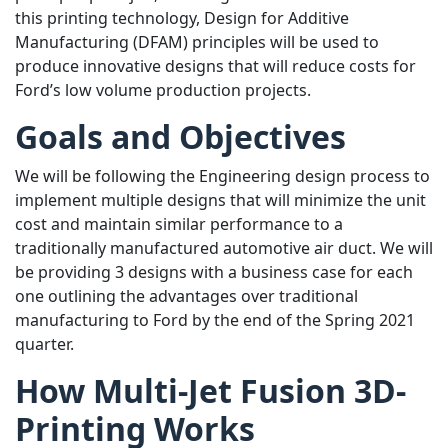
this printing technology, Design for Additive
Manufacturing (DFAM) principles will be used to
produce innovative designs that will reduce costs for
Ford’s low volume production projects.
Goals and Objectives
We will be following the Engineering design process to
implement multiple designs that will minimize the unit
cost and maintain similar performance to a
traditionally manufactured automotive air duct. We will
be providing 3 designs with a business case for each
one outlining the advantages over traditional
manufacturing to Ford by the end of the Spring 2021
quarter.
How Multi-Jet Fusion 3D-
Printing Works