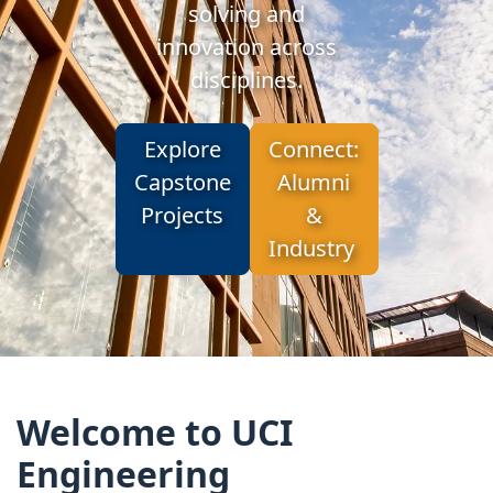
solving and
innovation across
disciplines.
Explore
Connect:
Capstone
Alumni
Projects
&
Industry
Welcome to UCI
Engineering