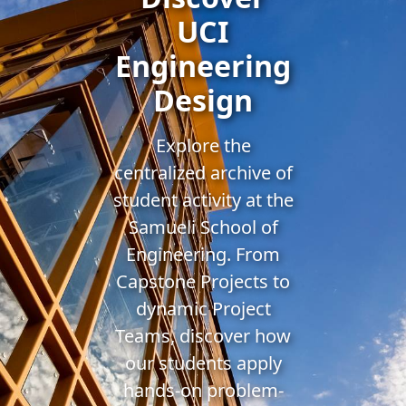
UCI
Engineering
Design
Explore the
centralized archive of
student activity at the
Samueli School of
Engineering. From
Capstone Projects to
dynamic Project
Teams, discover how
our students apply
hands-on problem-