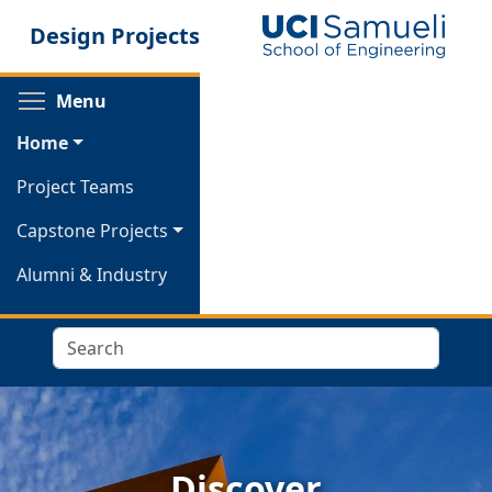
Skip
Design Projects
to
main
content
Toggle menu visibility
Menu
Home
Project Teams
Capstone Projects
Alumni & Industry
Search
Discover