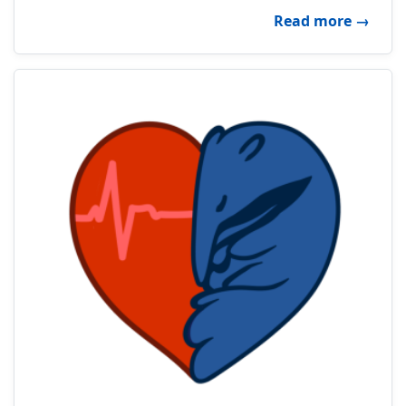
about 
Read more
→