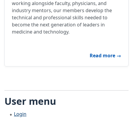
working alongside faculty, physicians, and
industry mentors, our members develop the
technical and professional skills needed to
become the next generation of leaders in
medicine and technology.
about P
Read more
→
User menu
Login