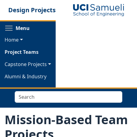
Skip
Design Projects
to
main
content
Toggle menu visibility
Menu
Home
Project Teams
Capstone Projects
Alumni & Industry
Search
Mission-Based Team
Projects