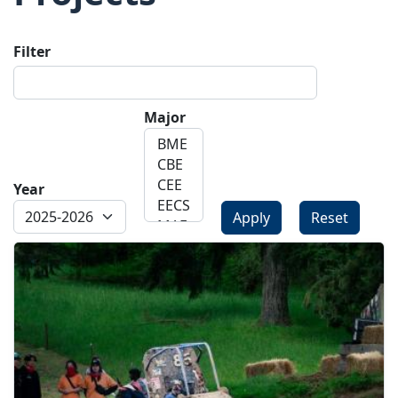
Filter
Major
Year