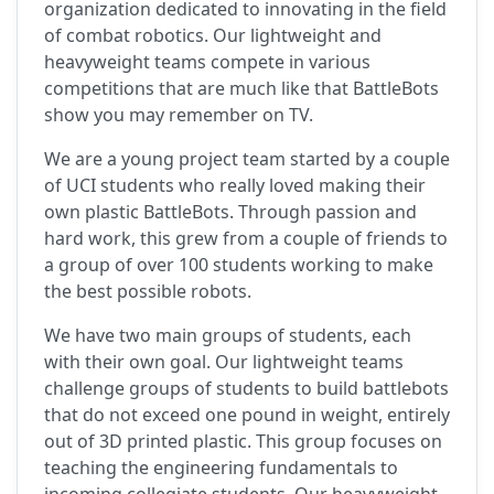
organization dedicated to innovating in the field
of combat robotics. Our lightweight and
heavyweight teams compete in various
competitions that are much like that BattleBots
show you may remember on TV.
We are a young project team started by a couple
of UCI students who really loved making their
own plastic BattleBots. Through passion and
hard work, this grew from a couple of friends to
a group of over 100 students working to make
the best possible robots.
We have two main groups of students, each
with their own goal. Our lightweight teams
challenge groups of students to build battlebots
that do not exceed one pound in weight, entirely
out of 3D printed plastic. This group focuses on
teaching the engineering fundamentals to