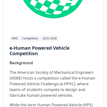
MAE
Competition
2025-2026
e-Human Powered Vehicle
Competition
Background
The American Society of Mechanical Engineers
(ASME) hosts a competition called the e-Human
Powered Vehicle Challenge (e-HPVC), where
teams of students compete to design and
fabricate human powered vehicles.
While the term Human Powered Vehicle (HPV)