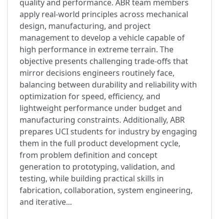
quality and performance. ABR team members
apply real-world principles across mechanical
design, manufacturing, and project
management to develop a vehicle capable of
high performance in extreme terrain. The
objective presents challenging trade-offs that
mirror decisions engineers routinely face,
balancing between durability and reliability with
optimization for speed, efficiency, and
lightweight performance under budget and
manufacturing constraints. Additionally, ABR
prepares UCI students for industry by engaging
them in the full product development cycle,
from problem definition and concept
generation to prototyping, validation, and
testing, while building practical skills in
fabrication, collaboration, system engineering,
and iterative...