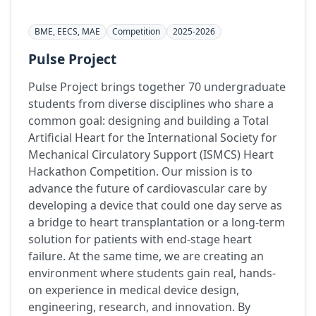
BME, EECS, MAE
Competition
2025-2026
Pulse Project
Pulse Project brings together 70 undergraduate
students from diverse disciplines who share a
common goal: designing and building a Total
Artificial Heart for the International Society for
Mechanical Circulatory Support (ISMCS) Heart
Hackathon Competition. Our mission is to
advance the future of cardiovascular care by
developing a device that could one day serve as
a bridge to heart transplantation or a long-term
solution for patients with end-stage heart
failure. At the same time, we are creating an
environment where students gain real, hands-
on experience in medical device design,
engineering, research, and innovation. By