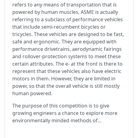
refers to any means of transportation that is
powered by human muscles, ASME is actually
referring to a subclass of performance vehicles
that include semi-recumbent bicycles or
tricycles. These vehicles are designed to be fast,
safe and ergonomic. They are equipped with
performance drivetrains, aerodynamic fairings
and rollover-protection systems to meet these
certain attributes. The e- at the front is there to
represent that these vehicles also have electric
motors in them. However, they are limited in
power, so that the overall vehicle is still mostly
human powered.
The purpose of this competition is to give
growing engineers a chance to explore more
environmentally minded methods of...