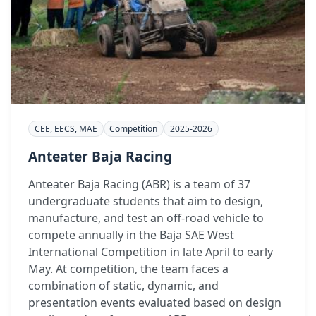
CEE, EECS, MAE
Competition
2025-2026
Anteater Baja Racing
Anteater Baja Racing (ABR) is a team of 37
undergraduate students that aim to design,
manufacture, and test an off-road vehicle to
compete annually in the Baja SAE West
International Competition in late April to early
May. At competition, the team faces a
combination of static, dynamic, and
presentation events evaluated based on design