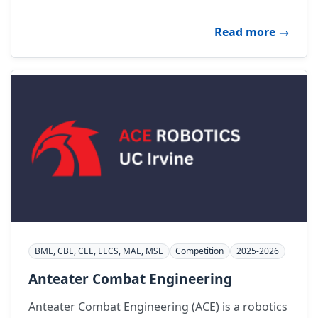
about A
Read more
→
BME, CBE, CEE, EECS, MAE, MSE
Competition
2025-2026
Anteater Combat Engineering
Anteater Combat Engineering (ACE) is a robotics