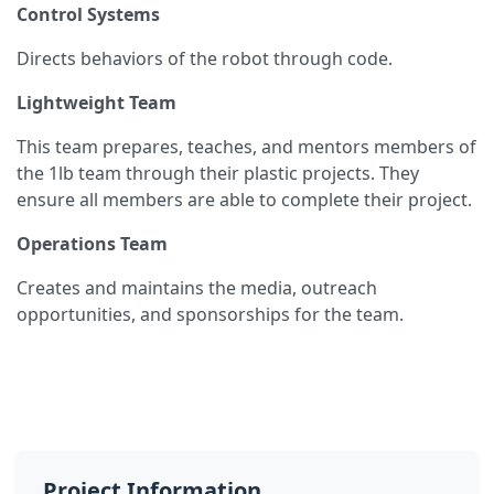
Control Systems
Directs behaviors of the robot through code.
Lightweight Team
This team prepares, teaches, and mentors members of
the 1lb team through their plastic projects. They
ensure all members are able to complete their project.
Operations Team
Creates and maintains the media, outreach
opportunities, and sponsorships for the team.
Project Information