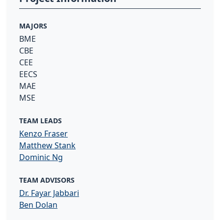
MAJORS
BME
CBE
CEE
EECS
MAE
MSE
TEAM LEADS
Kenzo Fraser
Matthew Stank
Dominic Ng
TEAM ADVISORS
Dr. Fayar Jabbari
Ben Dolan