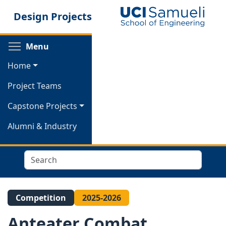
Skip
Design Projects
to
main
content
Toggle menu visibility
Menu
Home
Project Teams
Capstone Projects
Alumni & Industry
Search
Competition
2025-2026
Anteater Combat