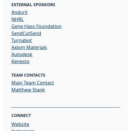
EXTERNAL SPONSORS
Anduril
NHRL
Gene Hass Foundation
SendCutSend
Turnabot
Axiom Materials
Autodesk
Kenesto
TEAM CONTACTS
Main Team Contact
Matthew Stank
CONNECT
Website