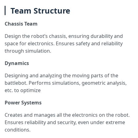
Team Structure
Chassis Team
Design the robot’s chassis, ensuring durability and
space for electronics. Ensures safety and reliability
through simulation.
Dynamics
Designing and analyzing the moving parts of the
battlebot. Performs simulations, geometric analysis,
etc. to optimize
Power Systems
Creates and manages all the electronics on the robot.
Ensures reliability and security, even under extreme
conditions.