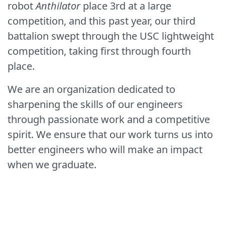
robot
Anthilator
place 3rd at a large
competition, and this past year, our third
battalion swept through the USC lightweight
competition, taking first through fourth
place.
We are an organization dedicated to
sharpening the skills of our engineers
through passionate work and a competitive
spirit. We ensure that our work turns us into
better engineers who will make an impact
when we graduate.