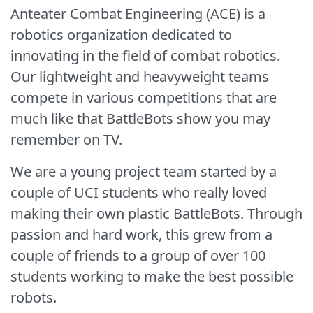
Anteater Combat Engineering (ACE) is a
robotics organization dedicated to
innovating in the field of combat robotics.
Our lightweight and heavyweight teams
compete in various competitions that are
much like that BattleBots show you may
remember on TV.
We are a young project team started by a
couple of UCI students who really loved
making their own plastic BattleBots. Through
passion and hard work, this grew from a
couple of friends to a group of over 100
students working to make the best possible
robots.