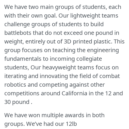
We have two main groups of students, each
with their own goal. Our lightweight teams
challenge groups of students to build
battlebots that do not exceed one pound in
weight, entirely out of 3D printed plastic. This
group focuses on teaching the engineering
fundamentals to incoming collegiate
students, Our heavyweight teams focus on
iterating and innovating the field of combat
robotics and competing against other
competitions around California in the 12 and
30 pound .
We have won multiple awards in both
groups. We’ve had our 12lb