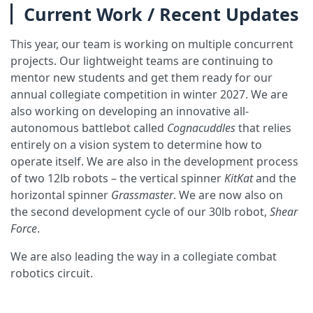
Current Work / Recent Updates
This year, our team is working on multiple concurrent
projects. Our lightweight teams are continuing to
mentor new students and get them ready for our
annual collegiate competition in winter 2027. We are
also working on developing an innovative all-
autonomous battlebot called
Cognacuddles
that relies
entirely on a vision system to determine how to
operate itself. We are also in the development process
of two 12lb robots – the vertical spinner
KitKat
and the
horizontal spinner
Grassmaster
. We are now also on
the second development cycle of our 30lb robot,
Shear
Force
.
We are also leading the way in a collegiate combat
robotics circuit.