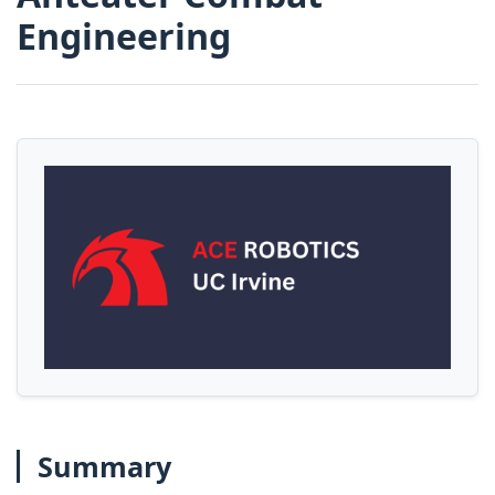
Engineering
Summary