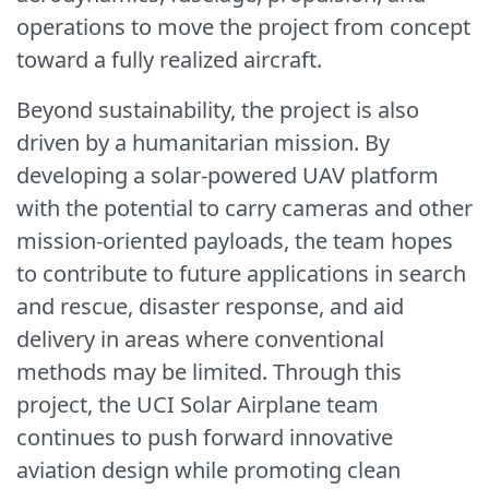
operations to move the project from concept
toward a fully realized aircraft.
Beyond sustainability, the project is also
driven by a humanitarian mission. By
developing a solar-powered UAV platform
with the potential to carry cameras and other
mission-oriented payloads, the team hopes
to contribute to future applications in search
and rescue, disaster response, and aid
delivery in areas where conventional
methods may be limited. Through this
project, the UCI Solar Airplane team
continues to push forward innovative
aviation design while promoting clean