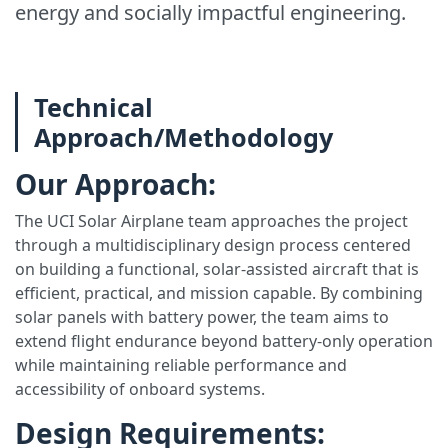
energy and socially impactful engineering.
Technical
Approach/Methodology
Our Approach:
The UCI Solar Airplane team approaches the project
through a multidisciplinary design process centered
on building a functional, solar-assisted aircraft that is
efficient, practical, and mission capable. By combining
solar panels with battery power, the team aims to
extend flight endurance beyond battery-only operation
while maintaining reliable performance and
accessibility of onboard systems.
Design Requirements: