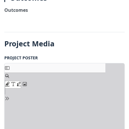
Outcomes
Project Media
PROJECT POSTER