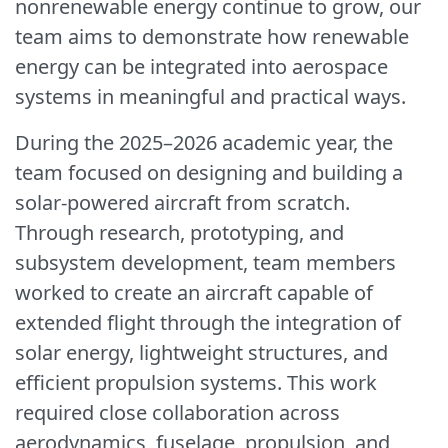
nonrenewable energy continue to grow, our
team aims to demonstrate how renewable
energy can be integrated into aerospace
systems in meaningful and practical ways.
During the 2025–2026 academic year, the
team focused on designing and building a
solar-powered aircraft from scratch.
Through research, prototyping, and
subsystem development, team members
worked to create an aircraft capable of
extended flight through the integration of
solar energy, lightweight structures, and
efficient propulsion systems. This work
required close collaboration across
aerodynamics, fuselage, propulsion, and