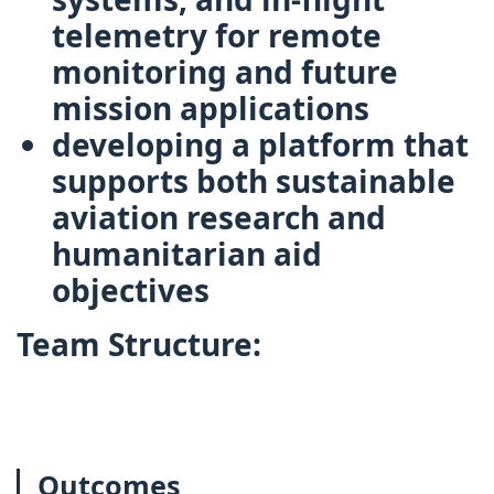
telemetry
for remote
monitoring and future
mission applications
developing a platform that
supports both
sustainable
aviation research
and
humanitarian aid
objectives
Team Structure:
Outcomes