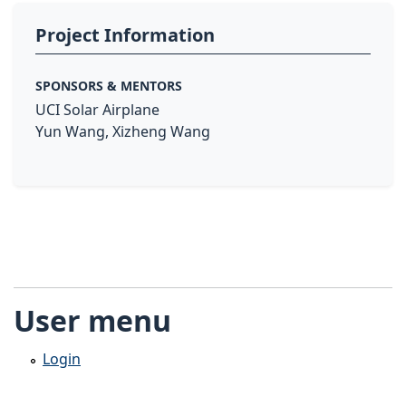
Project Information
SPONSORS & MENTORS
UCI Solar Airplane
Yun Wang, Xizheng Wang
User menu
Login