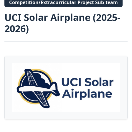
Competition/Extracurricular Project Sub-team
UCI Solar Airplane (2025-
2026)