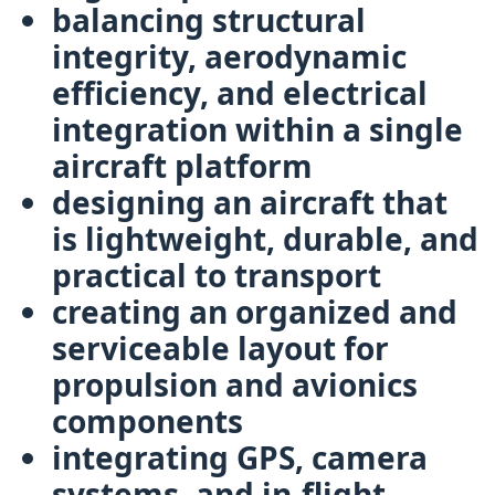
balancing
structural
integrity, aerodynamic
efficiency, and electrical
integration
within a single
aircraft platform
designing an aircraft that
is
lightweight, durable, and
practical to transport
creating an organized and
serviceable layout for
propulsion and avionics
components
integrating
GPS, camera
systems, and in-flight