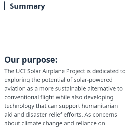
Summary
Our purpose:
The UCI Solar Airplane Project is dedicated to
exploring the potential of solar-powered
aviation as a more sustainable alternative to
conventional flight while also developing
technology that can support humanitarian
aid and disaster relief efforts. As concerns
about climate change and reliance on