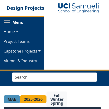
Skip
Design Projects
to
main
content
Toggle menu visibility
Menu
Home
Project Teams
Capstone Projects
Alumni & Industry
Search
Fall
MAE
2025-2026
Winter
Spring