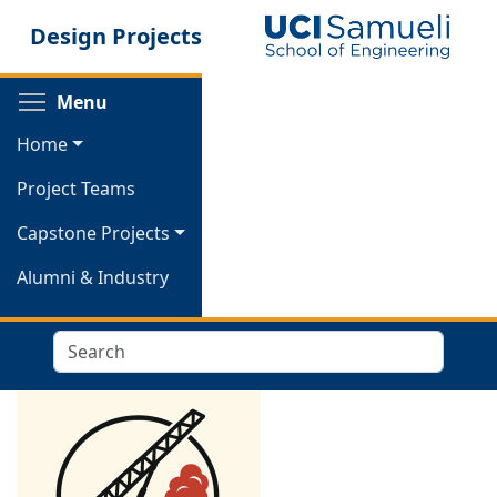
Skip
Design Projects
to
main
content
Toggle menu visibility
Menu
Home
Project Teams
Capstone Projects
Alumni & Industry
Search