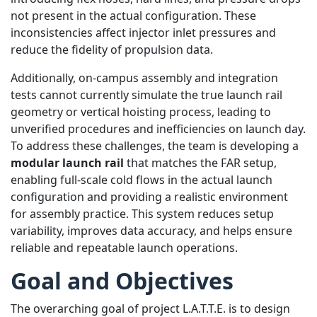
not present in the actual configuration. These
inconsistencies affect injector inlet pressures and
reduce the fidelity of propulsion data.
Additionally, on-campus assembly and integration
tests cannot currently simulate the true launch rail
geometry or vertical hoisting process, leading to
unverified procedures and inefficiencies on launch day.
To address these challenges, the team is developing a
modular launch rail
that matches the FAR setup,
enabling full-scale cold flows in the actual launch
configuration and providing a realistic environment
for assembly practice. This system reduces setup
variability, improves data accuracy, and helps ensure
reliable and repeatable launch operations.
Goal and Objectives
The overarching goal of project L.A.T.T.E. is to design