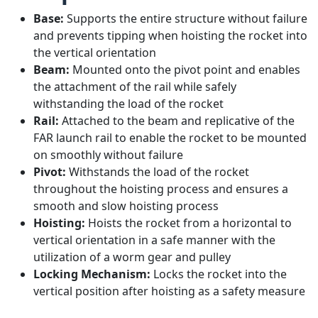
Base:
Supports the entire structure without failure
and prevents tipping when hoisting the rocket into
the vertical orientation
Beam:
Mounted onto the pivot point and enables
the attachment of the rail while safely
withstanding the load of the rocket
Rail:
Attached to the beam and replicative of the
FAR launch rail to enable the rocket to be mounted
on smoothly without failure
Pivot:
Withstands the load of the rocket
throughout the hoisting process and ensures a
smooth and slow hoisting process
Hoisting:
Hoists the rocket from a horizontal to
vertical orientation in a safe manner with the
utilization of a worm gear and pulley
Locking Mechanism:
Locks the rocket into the
vertical position after hoisting as a safety measure