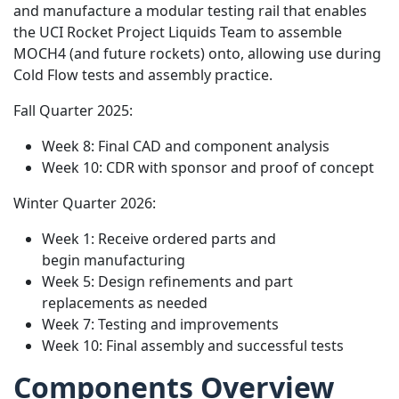
and manufacture a modular testing rail that enables
the UCI Rocket Project Liquids Team to assemble
MOCH4 (and future rockets) onto, allowing use during
Cold Flow tests and assembly practice.
Fall Quarter 2025:
Week 8: Final CAD and component analysis
Week 10: CDR with sponsor and proof of concept
Winter Quarter 2026:
Week 1: Receive ordered parts and
begin manufacturing
Week 5: Design refinements and part
replacements as needed
Week 7: Testing and improvements
Week 10: Final assembly and successful tests
Components Overview