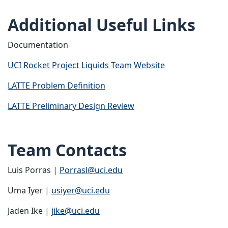
Additional Useful Links
Documentation
UCI Rocket Project Liquids Team Website
LATTE Problem Definition
LATTE Preliminary Design Review
Team Contacts
Luis Porras |
Porrasl@uci.edu
Uma Iyer |
usiyer@uci.edu
Jaden Ike |
jike@uci.edu