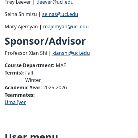
Trey Leever |
tleever@uci.edu
Seina Shimizu |
seinas@uci.edu
Mary Ajemyan |
majemyan@uci.edu
Sponsor/Advisor
Professor Xian Shi |
xianshi@uci.edu
Course Department:
MAE
Term(s):
Fall
Winter
Academic Year:
2025-2026
Teammates:
Uma Iyer
User menu