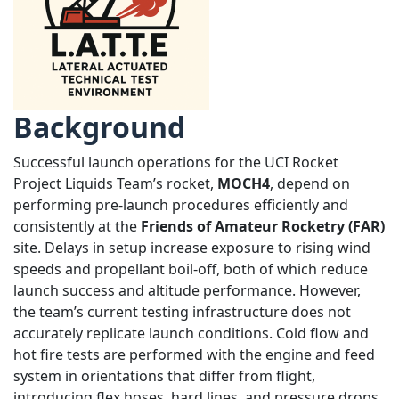
Background
Successful launch operations for the UCI Rocket
Project Liquids Team’s rocket,
MOCH4
, depend on
performing pre-launch procedures efficiently and
consistently at the
Friends of Amateur Rocketry (FAR)
site. Delays in setup increase exposure to rising wind
speeds and propellant boil-off, both of which reduce
launch success and altitude performance. However,
the team’s current testing infrastructure does not
accurately replicate launch conditions. Cold flow and
hot fire tests are performed with the engine and feed
system in orientations that differ from flight,
introducing flex hoses, hard lines, and pressure drops