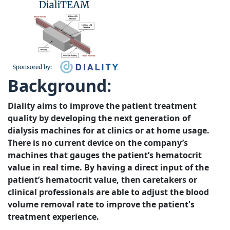
Background:
Diality aims to improve the patient treatment
quality by developing the next generation of
dialysis machines for at clinics or at home usage.
There is no current device on the company’s
machines that gauges the patient’s hematocrit
value in real time. By having a direct input of the
patient’s hematocrit value, then caretakers or
clinical professionals are able to adjust the blood
volume removal rate to improve the patient's
treatment experience.