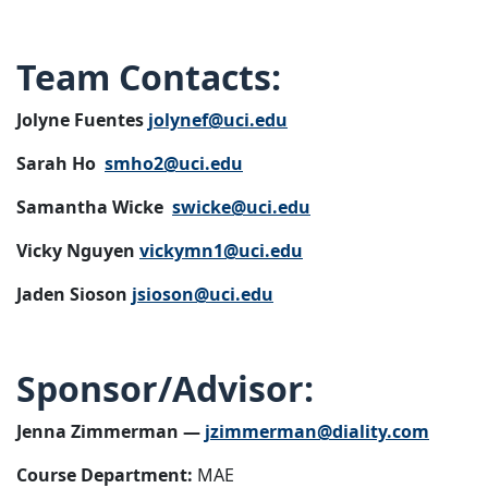
Team Contacts:
Jolyne Fuentes
jolynef@uci.edu
Sarah Ho
smho2@uci.edu
Samantha Wicke
swicke@uci.edu
Vicky Nguyen
vickymn1@uci.edu
Jaden Sioson
jsioson@uci.edu
Sponsor/Advisor:
Jenna Zimmerman —
jzimmerman@diality.com
Course Department:
MAE