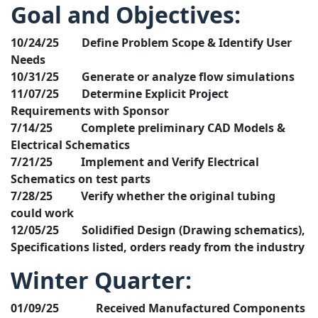
Goal and Objectives:
10/24/25 Define Problem Scope & Identify User
Needs
10/31/25 Generate or analyze flow simulations
11/07/25 Determine Explicit Project
Requirements with Sponsor
7/14/25 Complete preliminary CAD Models &
Electrical Schematics
7/21/25 Implement and Verify Electrical
Schematics on test parts
7/28/25 Verify whether the original tubing
could work
12/05/25 Solidified Design (Drawing schematics),
Specifications listed, orders ready from the industry
Winter Quarter:
01/09/25 Received Manufactured Components