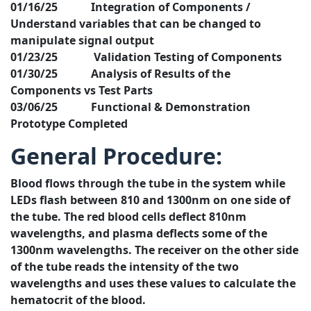
01/16/25 Integration of Components /
Understand variables that can be changed to
manipulate signal output
01/23/25 Validation Testing of Components
01/30/25 Analysis of Results of the
Components vs Test Parts
03/06/25 Functional & Demonstration
Prototype Completed
General Procedure:
Blood flows through the tube in the system while
LEDs flash between 810 and 1300nm on one side of
the tube. The red blood cells deflect 810nm
wavelengths, and plasma deflects some of the
1300nm wavelengths. The receiver on the other side
of the tube reads the intensity of the two
wavelengths and uses these values to calculate the
hematocrit of the blood.