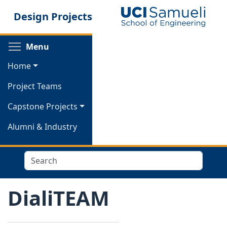
Skip
Design Projects
to
main
content
Toggle menu visibility
Menu
Home
Project Teams
Capstone Projects
Alumni & Industry
Search
DialiTEAM