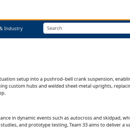
Search
& Industry
tuation setup into a pushrod–bell crank suspension, enablin
signing custom hubs and welded sheet-metal uprights, repla
op.
e in dynamic events such as autocross and skidpad, while
studies, and prototype testing, Team 33 aims to deliver a va