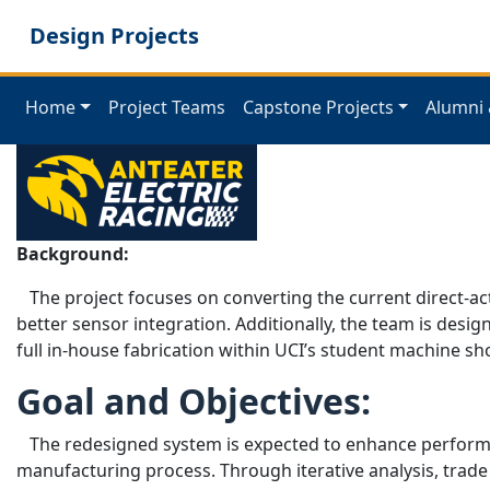
Skip
Design Projects
to
main
content
Home
Project Teams
Capstone Projects
Alumni 
Background:
The project focuses on converting the current direct-ac
better sensor integration. Additionally, the team is de
full in-house fabrication within UCI’s student machine sh
Goal and Objectives:
The redesigned system is expected to enhance performanc
manufacturing process. Through iterative analysis, trade 