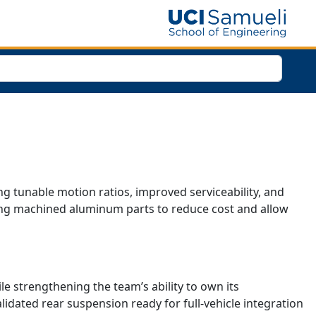
g tunable motion ratios, improved serviceability, and
cing machined aluminum parts to reduce cost and allow
 strengthening the team’s ability to own its
lidated rear suspension ready for full-vehicle integration