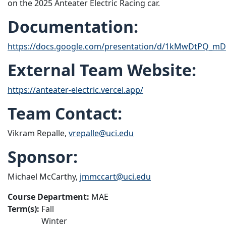
on the 2025 Anteater Electric Racing car.
Documentation:
https://docs.google.com/presentation/d/1kMwDtPQ_mD
External Team Website:
https://anteater-electric.vercel.app/
Team Contact:
Vikram Repalle,
vrepalle@uci.edu
Sponsor:
Michael McCarthy,
jmmccart@uci.edu
Course Department:
MAE
Term(s):
Fall
Winter