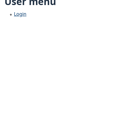
User menu
Login