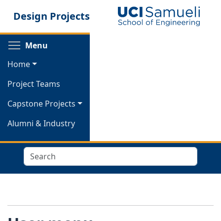
Skip
Design Projects
to
main
content
Toggle menu visibility
Menu
Home
Project Teams
Capstone Projects
Alumni & Industry
Search