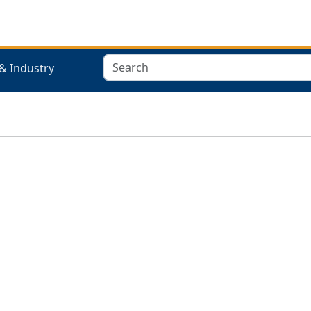
Search
& Industry