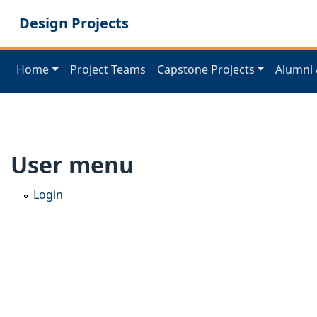
Skip
Design Projects
to
main
content
Home
Project Teams
Capstone Projects
Alumni 
User menu
Login