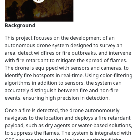
Background
This project focuses on the development of an
autonomous drone system designed to survey an
area, detect wildfires or fire outbreaks, and intervene
with fire retardant to mitigate the spread of flames.
The drone is equipped with sensors and cameras, to
identify fire hotspots in real-time. Using color-filtering
algorithms in addition to sensors, the system can
accurately distinguish between fire and non-fire
events, ensuring high precision in detection.
Once a fire is detected, the drone autonomously
navigates to the location and deploys a fire retardant
payload, such as dry agents or water-based solutions,
to suppress the flames. The system is integrated with