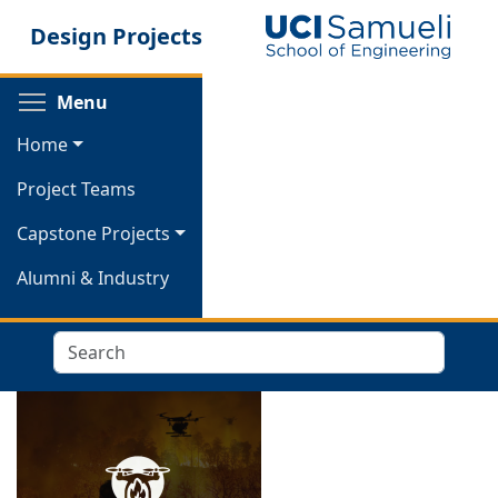
Skip
Design Projects
to
main
content
Toggle menu visibility
Menu
Home
Project Teams
Capstone Projects
Alumni & Industry
Search