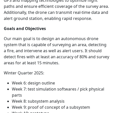
GPS and mapping technologies to optimize flight
paths and ensure efficient coverage of the survey area.
Additionally, the drone can transmit real-time data and
alert ground station, enabling rapid response.
Goals and Objectives
Our main goal is to design an autonomous drone
system that is capable of surveying an area, detecting
a fire, and intervene as well as alert users. It should
detect fires with at least an accuracy of 80% and survey
areas for at least 15 minutes.
Winter Quarter 2025:
Week 6: design outline
Week 7: test simulation softwares / pick physical
parts
Week 8: subsystem analysis
Week 9: proof of concept of a subsystem