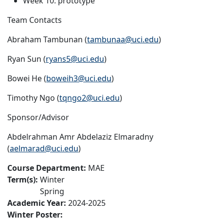
Week 10: prototype
Team Contacts
Abraham Tambunan (
tambunaa@uci.edu
)
Ryan Sun (
ryans5@uci.edu
)
Bowei He (
boweih3@uci.edu
)
Timothy Ngo (
tqngo2@uci.edu
)
Sponsor/Advisor
Abdelrahman Amr Abdelaziz Elmaradny
(
aelmarad@uci.edu
)
Course Department:
MAE
Term(s):
Winter
Spring
Academic Year:
2024-2025
Winter Poster: