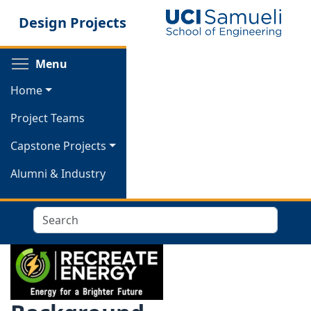
Skip
Design Projects
to
main
content
Toggle menu visibility
Menu
Home
Project Teams
Capstone Projects
Alumni & Industry
Search