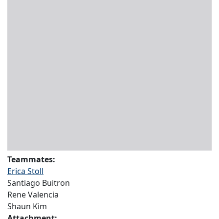
Teammates:
Erica Stoll
Santiago Buitron
Rene Valencia
Shaun Kim
Attachment: