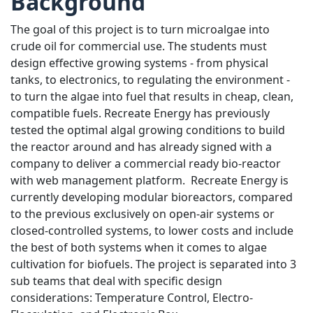
Background
The goal of this project is to turn microalgae into
crude oil for commercial use. The students must
design effective growing systems - from physical
tanks, to electronics, to regulating the environment -
to turn the algae into fuel that results in cheap, clean,
compatible fuels. Recreate Energy has previously
tested the optimal algal growing conditions to build
the reactor around and has already signed with a
company to deliver a commercial ready bio-reactor
with web management platform. Recreate Energy is
currently developing modular bioreactors, compared
to the previous exclusively on open-air systems or
closed-controlled systems, to lower costs and include
the best of both systems when it comes to algae
cultivation for biofuels. The project is separated into 3
sub teams that deal with specific design
considerations: Temperature Control, Electro-