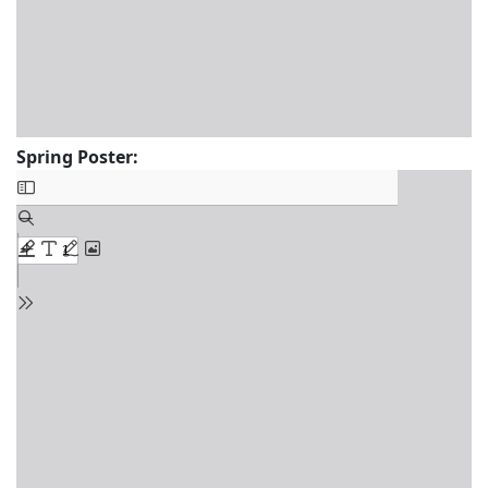
Spring Poster: