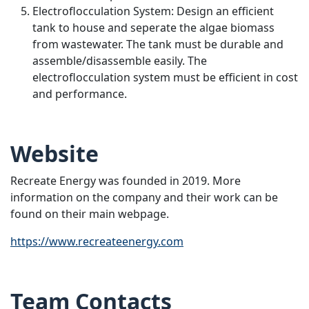
Electroflocculation System: Design an efficient
tank to house and seperate the algae biomass
from wastewater. The tank must be durable and
assemble/disassemble easily. The
electroflocculation system must be efficient in cost
and performance.
Website
Recreate Energy was founded in 2019. More
information on the company and their work can be
found on their main webpage.
https://www.recreateenergy.com
Team Contacts