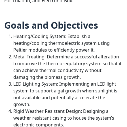
Flocculation, and Electronic Box.
Goals and Objectives
Heating/Cooling System: Establish a
heating/cooling thermoelectric system using
Peltier modules to efficiently power it.
Metal Treating: Determine a successful alteration
to improve the thermoregulatory system so that it
can achieve thermal conductivity without
damaging the biomass growth.
LED Lighting System: Implementing an LED light
system to support algal growth when sunlight is
not available and potentially accelerate the
growth.
Rigid Weather Resistant Design: Designing a
weather resistant casing to house the system’s
electronic components.