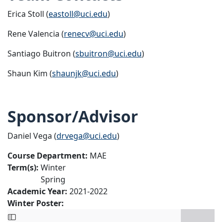
Erica Stoll (
eastoll@uci.edu
)
Rene Valencia (
renecv@uci.edu
)
Santiago Buitron (
sbuitron@uci.edu
)
Shaun Kim (
shaunjk@uci.edu
)
Sponsor/Advisor
Daniel Vega (
drvega@uci.edu
)
Course Department:
MAE
Term(s):
Winter
Spring
Academic Year:
2021-2022
Winter Poster: