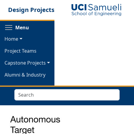
Skip
Design Projects
to
main
content
Toggle menu visibility
Menu
Home
Project Teams
Capstone Projects
Alumni & Industry
Search