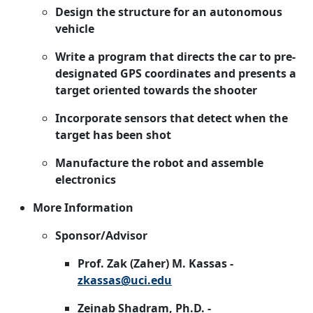
Design the structure for an autonomous
vehicle
Write a program that directs the car to pre-
designated GPS coordinates and presents a
target oriented towards the shooter
Incorporate sensors that detect when the
target has been shot
Manufacture the robot and assemble
electronics
More Information
Sponsor/Advisor
Prof. Zak (Zaher) M. Kassas -
zkassas@uci.edu
Zeinab Shadram, Ph.D. -