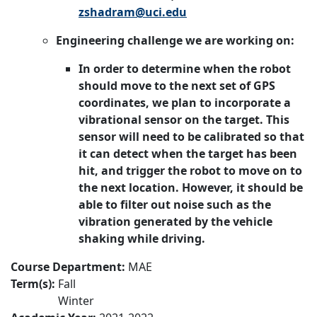
zshadram@uci.edu
Engineering challenge we are working on:
In order to determine when the robot
should move to the next set of GPS
coordinates, we plan to incorporate a
vibrational sensor on the target. This
sensor will need to be calibrated so that
it can detect when the target has been
hit, and trigger the robot to move on to
the next location. However, it should be
able to filter out noise such as the
vibration generated by the vehicle
shaking while driving.
Course Department:
MAE
Term(s):
Fall
Winter