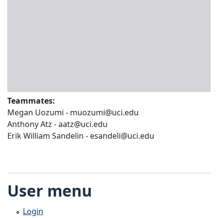
Teammates:
Megan Uozumi - muozumi@uci.edu
Anthony Atz - aatz@uci.edu
Erik William Sandelin - esandeli@uci.edu
User menu
Login