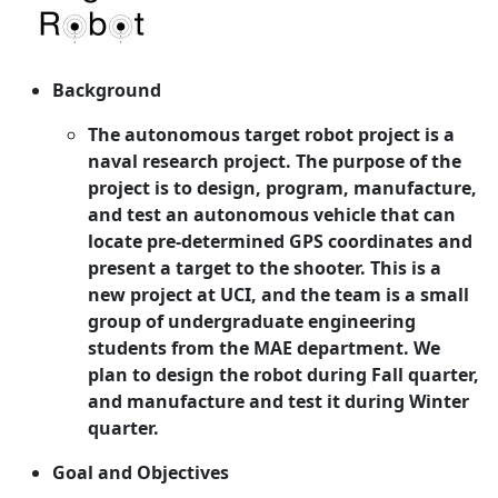
Background
The autonomous target robot project is a
naval research project. The purpose of the
project is to design, program, manufacture,
and test an autonomous vehicle that can
locate pre-determined GPS coordinates and
present a target to the shooter. This is a
new project at UCI, and the team is a small
group of undergraduate engineering
students from the MAE department. We
plan to design the robot during Fall quarter,
and manufacture and test it during Winter
quarter.
Goal and Objectives