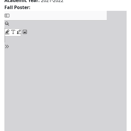
Academic Year:
2021-2022
Fall Poster: