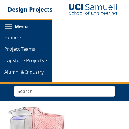
Skip
Design Projects
to
main
content
Toggle menu visibility
Menu
Home
Project Teams
Capstone Projects
Alumni & Industry
Search