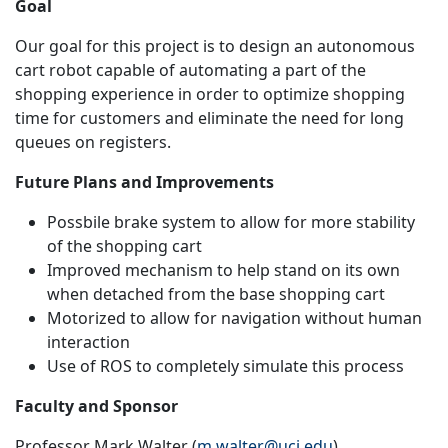
Goal
Our goal for this project is to design an autonomous
cart robot capable of automating a part of the
shopping experience in order to optimize shopping
time for customers and eliminate the need for long
queues on registers.
Future Plans and Improvements
Possbile brake system to allow for more stability
of the shopping cart
Improved mechanism to help stand on its own
when detached from the base shopping cart
Motorized to allow for navigation without human
interaction
Use of ROS to completely simulate this process
Faculty and Sponsor
Professor Mark Walter (
m.walter@uci.edu
)