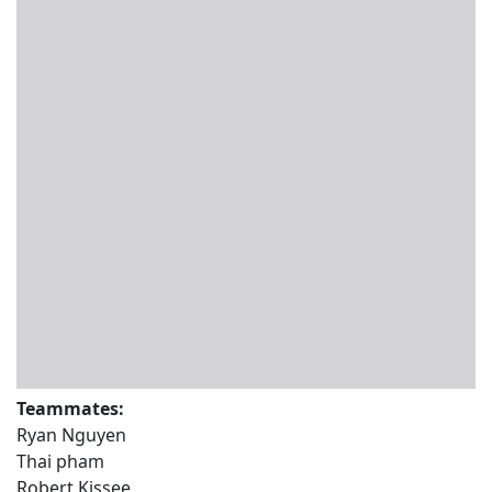
Teammates:
Ryan Nguyen
Thai pham
Robert Kissee