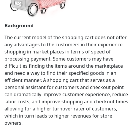
Background
The current model of the shopping cart does not offer
any advantages to the customers in their experience
shopping in market places in terms of speed of
processing payment. Some customers may have
difficulties finding the items around the marketplace
and need a way to find their specified goods in an
efficient manner. A shopping cart that serves as a
personal assistant for customers and checkout point
can dramatically improve customer experience, reduce
labor costs, and improve shopping and checkout times
allowing for a higher turnover rater of customers,
which in turn leads to higher revenues for store
owners.