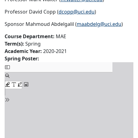
Professor David Copp (
dcopp@uci.edu
)
Sponsor Mahmoud Abdelgalil (
maabdelg@uci.edu
)
Course Department:
MAE
Term(s):
Spring
Academic Year:
2020-2021
Spring Poster: